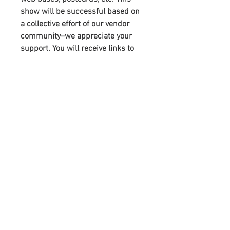
show will be successful based on
a collective effort of our vendor
community–we appreciate your
support. You will receive links to
download our digital marketing
materials in the Thank You page of
the checkout, along with an
emailed link that will last for 30
days.