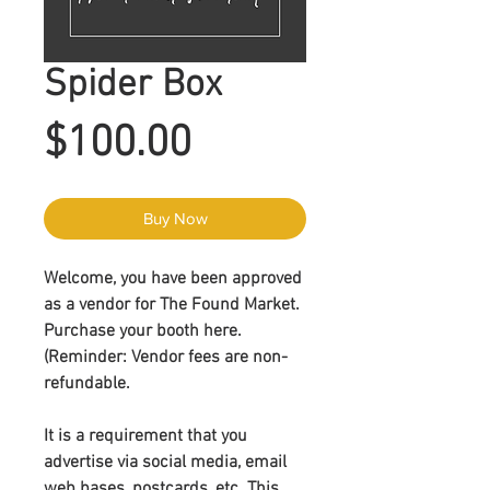
Spider Box
Price
$100.00
Buy Now
Welcome, you have been approved
as a vendor for The Found Market.
Purchase your booth here.
(Reminder:
Vendor fees are non-
refundable
.
It is a requirement that you
advertise via social media, email
web bases, postcards, etc. This