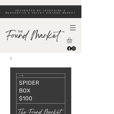
PRESENTED BY JOSEPHINE'S
MERCANTILE & VALLEY VINTAGE MARKET