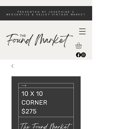
PRESENTED BY JOSEPHINE'S
MERCANTILE & VALLEY VINTAGE MARKET