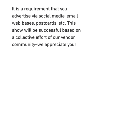
It is a requirement that you
advertise via social media, email
web bases, postcards, etc. This
show will be successful based on
a collective effort of our vendor
community–we appreciate your
support. You will receive links to
download our digital marketing
materials in the Thank You page of
the checkout, along with an
emailed link that will last for 30
days.