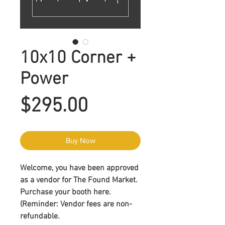
10x10 Corner +
Power
Price
$295.00
Buy Now
Welcome, you have been approved
as a vendor for The Found Market.
Purchase your booth here.
(Reminder:
Vendor fees are non-
refundable
.