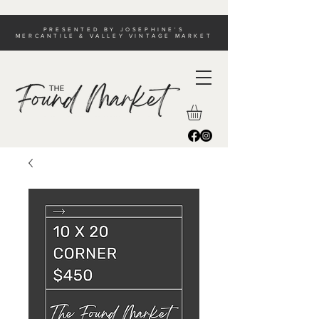
PRESENTED BY JOSEPHINE'S
MERCANTILE & VALLEY VINTAGE MARKET