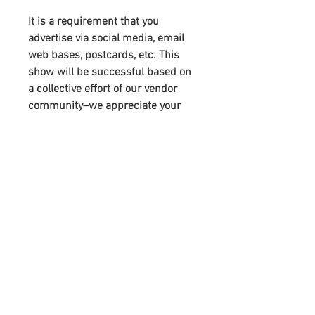
It is a requirement that you
advertise via social media, email
web bases, postcards, etc. This
show will be successful based on
a collective effort of our vendor
community–we appreciate your
support. You will receive links to
download our digital marketing
materials in the Thank You page of
the checkout, along with an
emailed link that will last for 30
days.