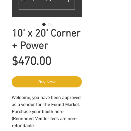
10’ x 20’ Corner
+ Power
Price
$470.00
Buy Now
Welcome, you have been approved
as a vendor for The Found Market.
Purchase your booth here.
(Reminder
: Vendor fees are non-
refundable
.