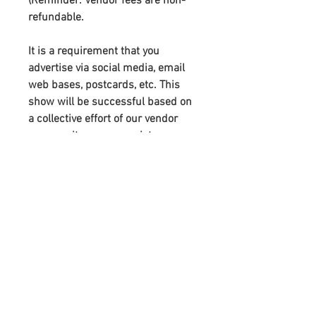
(Reminder:
Vendor fees are non-
refundable
.
It is a requirement that you
advertise via social media, email
web bases, postcards, etc. This
show will be successful based on
a collective effort of our vendor
community–we appreciate your
support. You will receive links to
download our digital marketing
materials in the Thank You page of
the checkout, along with an
emailed link that will last for 30
days.