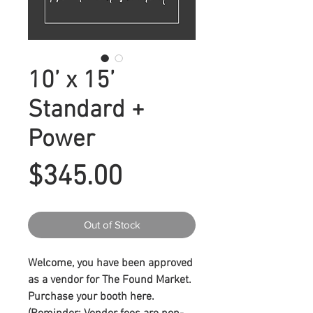
10’ x 15’
Standard +
Power
Price
$345.00
Out of Stock
Welcome, you have been approved
as a vendor for The Found Market.
Purchase your booth here.