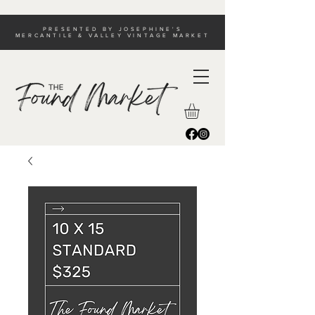
PRESENTED BY JOSEPHINE'S
MERCANTILE & VALLEY VINTAGE MARKET