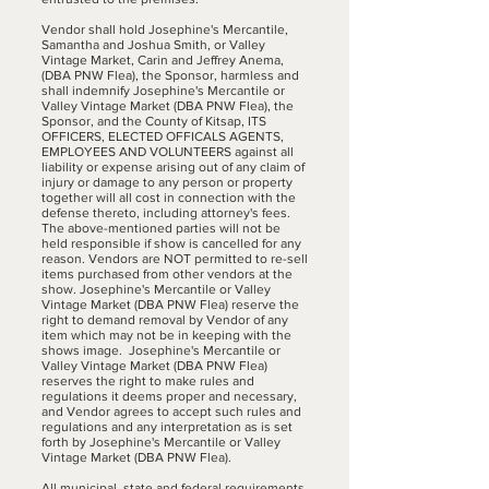
Vendor shall hold Josephine's Mercantile,
Samantha and Joshua Smith, or Valley
Vintage Market, Carin and Jeffrey Anema,
(DBA PNW Flea), the Sponsor, harmless and
shall indemnify Josephine's Mercantile or
Valley Vintage Market (DBA PNW Flea), the
Sponsor, and the County of Kitsap, ITS
OFFICERS, ELECTED OFFICALS AGENTS,
EMPLOYEES AND VOLUNTEERS against all
liability or expense arising out of any claim of
injury or damage to any person or property
together will all cost in connection with the
defense thereto, including attorney's fees.
The above-mentioned parties will not be
held responsible if show is cancelled for any
reason. Vendors are NOT permitted to re-sell
items purchased from other vendors at the
show. Josephine's Mercantile or Valley
Vintage Market (DBA PNW Flea) reserve the
right to demand removal by Vendor of any
item which may not be in keeping with the
shows image. Josephine's Mercantile or
Valley Vintage Market (DBA PNW Flea)
reserves the right to make rules and
regulations it deems proper and necessary,
and Vendor agrees to accept such rules and
regulations and any interpretation as is set
forth by Josephine's Mercantile or Valley
Vintage Market (DBA PNW Flea).
All municipal, state and federal requirements