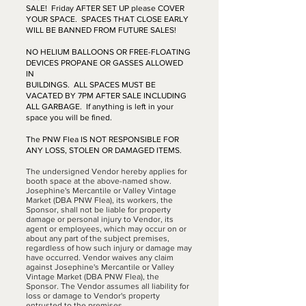
SALE! Friday AFTER SET UP please COVER
YOUR SPACE. SPACES THAT CLOSE EARLY
WILL BE BANNED FROM FUTURE SALES!
NO HELIUM BALLOONS OR FREE-FLOATING
DEVICES PROPANE OR GASSES ALLOWED
IN
BUILDINGS. ALL SPACES MUST BE
VACATED BY 7PM AFTER SALE INCLUDING
ALL GARBAGE. If anything is left in your
space you will be fined.
The PNW Flea IS NOT RESPONSIBLE FOR
ANY LOSS, STOLEN OR DAMAGED ITEMS.
The undersigned Vendor hereby applies for
booth space at the above-named show.
Josephine's Mercantile or Valley Vintage
Market (DBA PNW Flea), its workers, the
Sponsor, shall not be liable for property
damage or personal injury to Vendor, its
agent or employees, which may occur on or
about any part of the subject premises,
regardless of how such injury or damage may
have occurred. Vendor waives any claim
against Josephine's Mercantile or Valley
Vintage Market (DBA PNW Flea), the
Sponsor. The Vendor assumes all liability for
loss or damage to Vendor's property
entrusted to the premises.