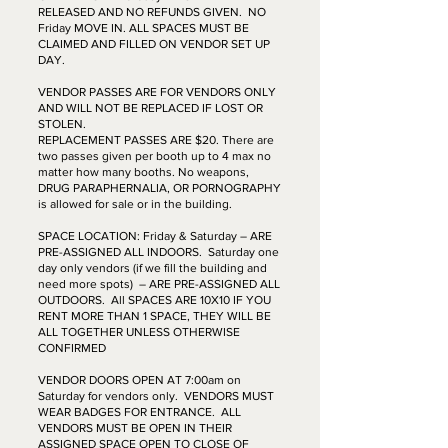
RELEASED AND NO REFUNDS GIVEN. NO
Friday MOVE IN. ALL SPACES MUST BE
CLAIMED AND FILLED ON VENDOR SET UP
DAY.
VENDOR PASSES ARE FOR VENDORS ONLY
AND WILL NOT BE REPLACED IF LOST OR
STOLEN.
REPLACEMENT PASSES ARE $20. There are
two passes given per booth up to 4 max no
matter how many booths. No weapons,
DRUG PARAPHERNALIA, OR PORNOGRAPHY
is allowed for sale or in the building.
SPACE LOCATION: Friday & Saturday – ARE
PRE-ASSIGNED ALL INDOORS. Saturday one
day only vendors (if we fill the building and
need more spots) – ARE PRE-ASSIGNED ALL
OUTDOORS. All SPACES ARE 10X10 IF YOU
RENT MORE THAN 1 SPACE, THEY WILL BE
ALL TOGETHER UNLESS OTHERWISE
CONFIRMED
VENDOR DOORS OPEN AT 7:00am on
Saturday for vendors only. VENDORS MUST
WEAR BADGES FOR ENTRANCE. ALL
VENDORS MUST BE OPEN IN THEIR
ASSIGNED SPACE OPEN TO CLOSE OF