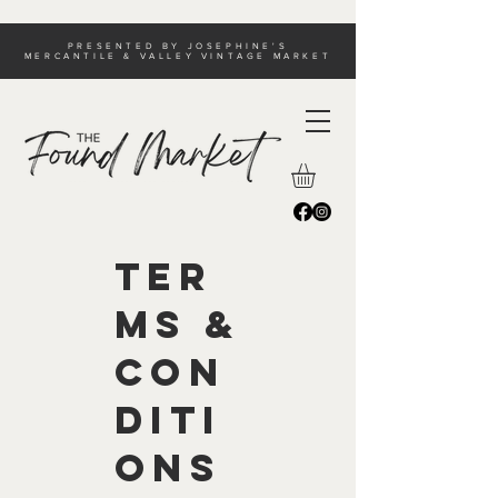
PRESENTED BY JOSEPHINE'S
MERCANTILE & VALLEY VINTAGE MARKET
Ter
ms &
Con
diti
ons