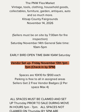
The PNW Flea Market
Vintage, tools, clothing, household goods,
collectables, furniture, garden, antiques, auto
and so much more.
Kitsap County Fairgrounds
November 14, 2026
(Sellers must be on site by 7:00am for fire
inspection)
Saturday November 14th General Sale time:
10am-5pm
EARLY BIRD OPEN TIME 8AM-10AM Saturday
Vendor Set up- Friday November 13th 1pm -
7pm (Check in by 5PM)
Spaces are 10X10 for $100 each
Parking is free to all in assigned areas
Sellers Get 2 Free Vendor Badges (2 Per
space Max 4)
ALL SPACES MUST BE CLAIMED AND SET
UP Thursday PRIOR TO SALE DURING MOVE
IN HOURS 1pm - 7pm. ALL SPACES NOT
CLAIMED ON Thursday BY 5PM ARE